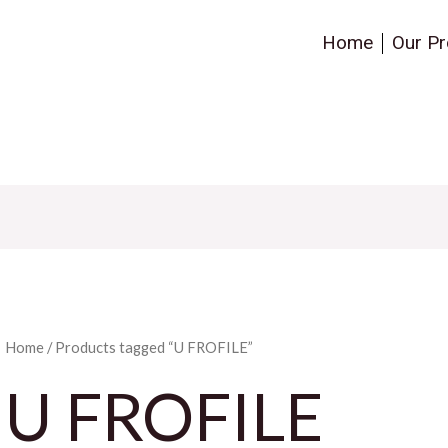
Home
Our Pr
Home
/ Products tagged “U FROFILE”
U FROFILE