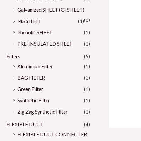
Galvanized SHEET (GI SHEET)
(1)
MS SHEET
(1)
Phenolic SHEET
(1)
PRE-INSULATED SHEET
(1)
Filters
(5)
Aluminium Filter
(1)
BAG FILTER
(1)
Green Filter
(1)
Synthetic Filter
(1)
Zig Zag Synthetic Filter
(1)
FLEXIBLE DUCT
(4)
FLEXIBLE DUCT CONNECTER