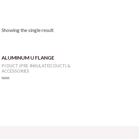
Showing the single result
ALUMINUM U FLANGE
PI DUCT (PRE-INSULATED DUCT) &
ACCESSORIES
Rated
0
out
of
5