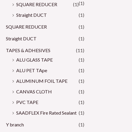
(1)
SQUARE REDUCER
(1)
Straight DUCT
(1)
SQUARE REDUCER
(1)
Straight DUCT
(1)
TAPES & ADHESIVES
(11)
ALU GLASS TAPE
(1)
ALU PET TApe
(1)
ALUMINUM FOIL TAPE
(1)
CANVAS CLOTH
(1)
PVC TAPE
(1)
SAADFLEX Fire Rated Sealant
(1)
Y branch
(1)