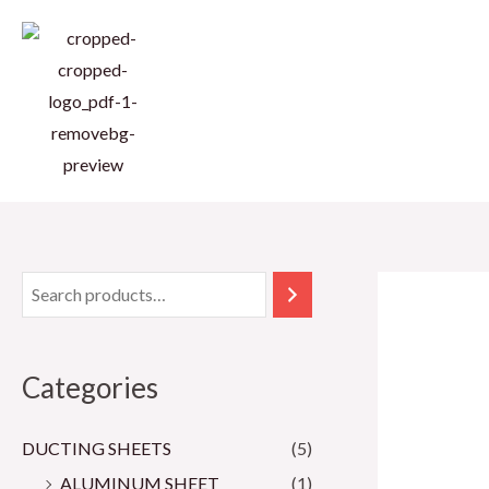
Skip
to
content
Categories
DUCTING SHEETS
(5)
ALUMINUM SHEET
(1)