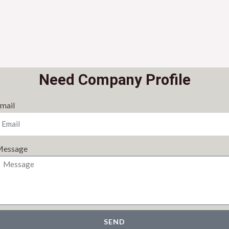
Need Company Profile
mail
essage
SEND