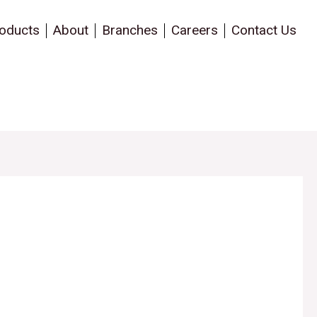
oducts
About
Branches
Careers
Contact Us