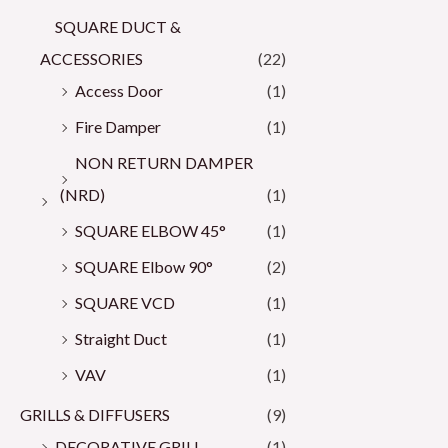
SQUARE DUCT &
ACCESSORIES
(22)
Access Door
(1)
Fire Damper
(1)
NON RETURN DAMPER
(NRD)
(1)
SQUARE ELBOW 45°
(1)
SQUARE Elbow 90°
(2)
SQUARE VCD
(1)
Straight Duct
(1)
VAV
(1)
GRILLS & DIFFUSERS
(9)
DECORATIVE GRILL
(1)