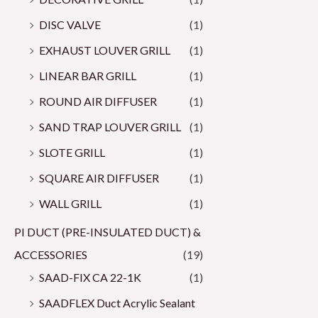
DISC VALVE
(1)
EXHAUST LOUVER GRILL
(1)
LINEAR BAR GRILL
(1)
ROUND AIR DIFFUSER
(1)
SAND TRAP LOUVER GRILL
(1)
SLOTE GRILL
(1)
SQUARE AIR DIFFUSER
(1)
WALL GRILL
(1)
PI DUCT (PRE-INSULATED DUCT) &
ACCESSORIES
(19)
SAAD-FIX CA 22-1K
(1)
SAADFLEX Duct Acrylic Sealant