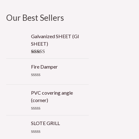
Our Best Sellers
Galvanized SHEET (GI
SHEET)
Rated
5.00
out of 5
Fire Damper
R
a
t
PVC covering angle
e
(corner)
d
0
o
R
u
a
t
SLOTE GRILL
t
o
e
f
d
5
R