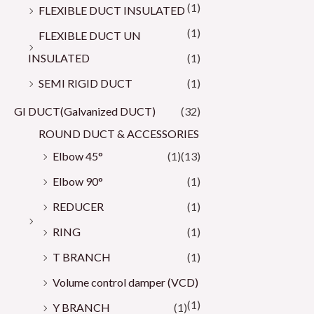
(1)
FLEXIBLE DUCT INSULATED
(1)
FLEXIBLE DUCT UN
INSULATED
(1)
SEMI RIGID DUCT
(1)
GI DUCT(Galvanized DUCT)
(32)
ROUND DUCT & ACCESSORIES
Elbow 45°
(1)
(13)
Elbow 90°
(1)
REDUCER
(1)
RING
(1)
T BRANCH
(1)
Volume control damper (VCD)
(1)
Y BRANCH
(1)