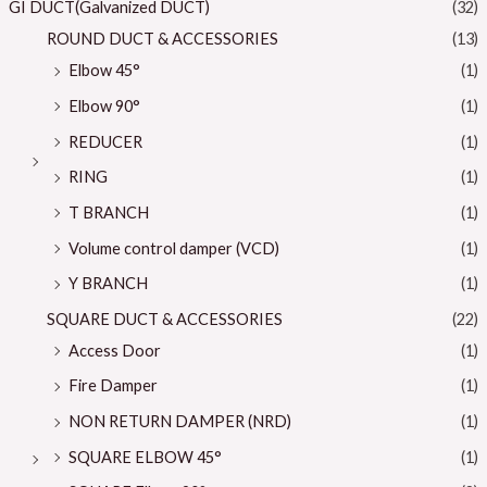
GI DUCT(Galvanized DUCT)
(32)
ROUND DUCT & ACCESSORIES
(13)
Elbow 45°
(1)
Elbow 90°
(1)
REDUCER
(1)
RING
(1)
T BRANCH
(1)
Volume control damper (VCD)
(1)
Y BRANCH
(1)
SQUARE DUCT & ACCESSORIES
(22)
Access Door
(1)
Fire Damper
(1)
NON RETURN DAMPER (NRD)
(1)
SQUARE ELBOW 45°
(1)