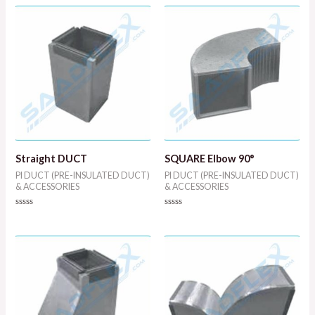
out
out
of
of
5
5
Straight DUCT
SQUARE Elbow 90°
PI DUCT (PRE-INSULATED DUCT)
PI DUCT (PRE-INSULATED DUCT)
& ACCESSORIES
& ACCESSORIES
Rated
Rated
0
0
out
out
of
of
5
5