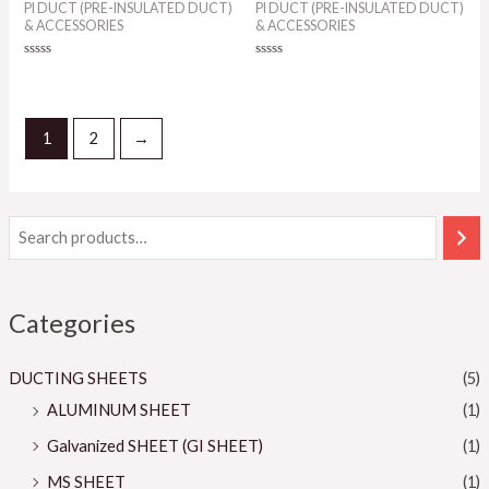
PI DUCT (PRE-INSULATED DUCT)
PI DUCT (PRE-INSULATED DUCT)
& ACCESSORIES
& ACCESSORIES
Rated
Rated
0
0
out
out
of
of
5
5
1
2
→
Categories
DUCTING SHEETS
(5)
ALUMINUM SHEET
(1)
Galvanized SHEET (GI SHEET)
(1)
MS SHEET
(1)