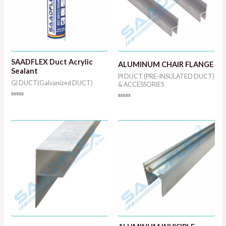
SAADFLEX Duct Acrylic
ALUMINUM CHAIR FLANGE
Sealant
PI DUCT (PRE-INSULATED DUCT)
GI DUCT(Galvanized DUCT)
& ACCESSORIES
Rated
Rated
0
0
out
out
of
of
5
5