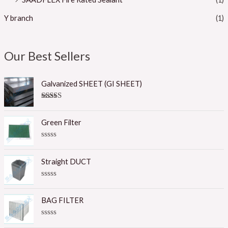
Y branch
(1)
Our Best Sellers
Galvanized SHEET (GI SHEET)
Rated
5.00
out of 5
Green Filter
R
a
t
Straight DUCT
e
d
0
R
o
a
u
t
BAG FILTER
t
e
o
d
f
0
R
5
o