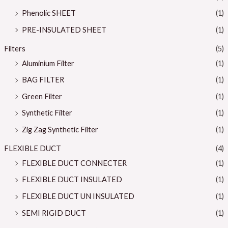
Phenolic SHEET
(1)
PRE-INSULATED SHEET
(1)
Filters
(5)
Aluminium Filter
(1)
BAG FILTER
(1)
Green Filter
(1)
Synthetic Filter
(1)
Zig Zag Synthetic Filter
(1)
FLEXIBLE DUCT
(4)
FLEXIBLE DUCT CONNECTER
(1)
FLEXIBLE DUCT INSULATED
(1)
FLEXIBLE DUCT UN INSULATED
(1)
SEMI RIGID DUCT
(1)