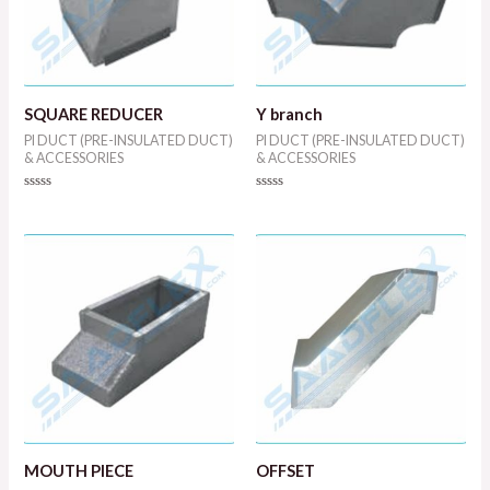
SQUARE REDUCER
Y branch
PI DUCT (PRE-INSULATED DUCT)
PI DUCT (PRE-INSULATED DUCT)
& ACCESSORIES
& ACCESSORIES
Rated
Rated
0
0
out
out
of
of
5
5
MOUTH PIECE
OFFSET