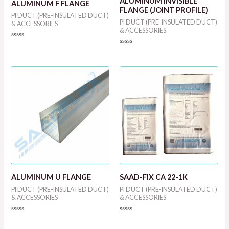
ALUMINUM INVISIBLE
ALUMINUM F FLANGE
FLANGE (JOINT PROFILE)
PI DUCT (PRE-INSULATED DUCT)
PI DUCT (PRE-INSULATED DUCT)
& ACCESSORIES
& ACCESSORIES
Rated
0
Rated
out
0
of
out
5
of
5
ALUMINUM U FLANGE
SAAD-FIX CA 22-1K
PI DUCT (PRE-INSULATED DUCT)
PI DUCT (PRE-INSULATED DUCT)
& ACCESSORIES
& ACCESSORIES
Rated
Rated
0
0