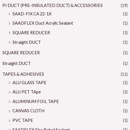
PI DUCT (PRE-INSULATED DUCT) & ACCESSORIES
(19)
SAAD-FIX CA 22-1K
(1)
SAADFLEX Duct Acrylic Sealant
(1)
SQUARE REDUCER
(1)
Straight DUCT
(1)
SQUARE REDUCER
(1)
Straight DUCT
(1)
TAPES & ADHESIVES
(11)
ALU GLASS TAPE
(1)
ALU PET TApe
(1)
ALUMINUM FOIL TAPE
(1)
CANVAS CLOTH
(1)
PVC TAPE
(1)
SAADFLEX Fire Rated Sealant
(1)