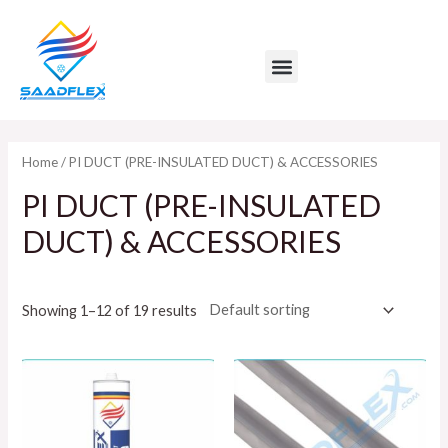
Skip
to
Menu
content
Home
/ PI DUCT (PRE-INSULATED DUCT) & ACCESSORIES
PI DUCT (PRE-INSULATED
DUCT) & ACCESSORIES
Showing 1–12 of 19 results