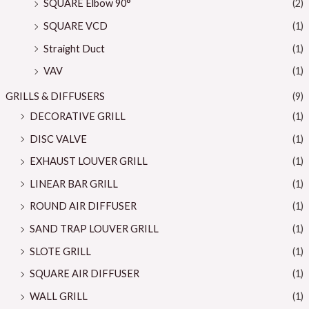
SQUARE Elbow 90°
(2)
SQUARE VCD
(1)
Straight Duct
(1)
VAV
(1)
GRILLS & DIFFUSERS
(9)
DECORATIVE GRILL
(1)
DISC VALVE
(1)
EXHAUST LOUVER GRILL
(1)
LINEAR BAR GRILL
(1)
ROUND AIR DIFFUSER
(1)
SAND TRAP LOUVER GRILL
(1)
SLOTE GRILL
(1)
SQUARE AIR DIFFUSER
(1)
WALL GRILL
(1)