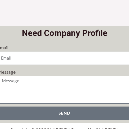
Need Company Profile
mail
essage
SEND