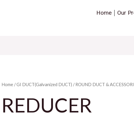
Home
Our Pr
Home
/
GI DUCT(Galvanized DUCT)
/
ROUND DUCT & ACCESSORI
REDUCER