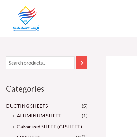
Skip
to
content
Categories
DUCTING SHEETS
(5)
ALUMINUM SHEET
(1)
Galvanized SHEET (GI SHEET)
(1)