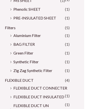
MS SHEET
(1)
Phenolic SHEET
(1)
PRE-INSULATED SHEET
(1)
Filters
(5)
Aluminium Filter
(1)
BAG FILTER
(1)
Green Filter
(1)
Synthetic Filter
(1)
Zig Zag Synthetic Filter
(1)
FLEXIBLE DUCT
(4)
FLEXIBLE DUCT CONNECTER
(1)
FLEXIBLE DUCT INSULATED
(1)
FLEXIBLE DUCT UN