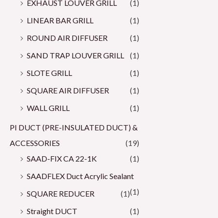
EXHAUST LOUVER GRILL
(1)
LINEAR BAR GRILL
(1)
ROUND AIR DIFFUSER
(1)
SAND TRAP LOUVER GRILL
(1)
SLOTE GRILL
(1)
SQUARE AIR DIFFUSER
(1)
WALL GRILL
(1)
PI DUCT (PRE-INSULATED DUCT) &
ACCESSORIES
(19)
SAAD-FIX CA 22-1K
(1)
SAADFLEX Duct Acrylic Sealant
(1)
SQUARE REDUCER
(1)
Straight DUCT
(1)