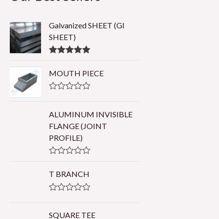
Galvanized SHEET (GI
SHEET)
Rated
5.00
out of 5
MOUTH PIECE
R
a
t
ALUMINUM INVISIBLE
e
FLANGE (JOINT
d
0
PROFILE)
o
u
t
R
o
a
T BRANCH
f
t
5
e
d
R
0
a
o
t
SQUARE TEE
u