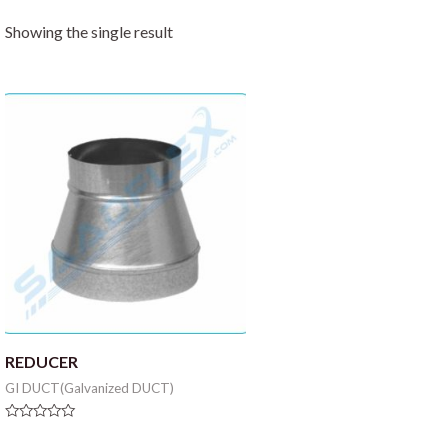
Showing the single result
REDUCER
GI DUCT(Galvanized DUCT)
Rated
0