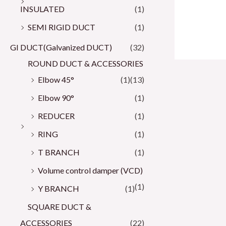
INSULATED
(1)
SEMI RIGID DUCT
(1)
GI DUCT(Galvanized DUCT)
(32)
ROUND DUCT & ACCESSORIES
Elbow 45°
(1)
(13)
Elbow 90°
(1)
REDUCER
(1)
RING
(1)
T BRANCH
(1)
Volume control damper (VCD)
(1)
Y BRANCH
(1)
SQUARE DUCT &
ACCESSORIES
(22)