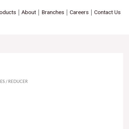
oducts
About
Branches
Careers
Contact Us
ES
/ REDUCER