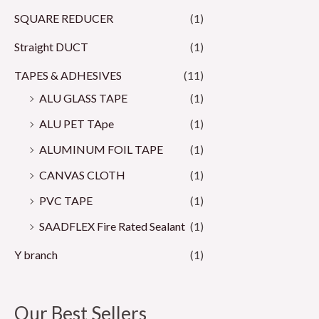
SQUARE REDUCER
(1)
Straight DUCT
(1)
TAPES & ADHESIVES
(11)
ALU GLASS TAPE
(1)
ALU PET TApe
(1)
ALUMINUM FOIL TAPE
(1)
CANVAS CLOTH
(1)
PVC TAPE
(1)
SAADFLEX Fire Rated Sealant
(1)
Y branch
(1)
Our Best Sellers