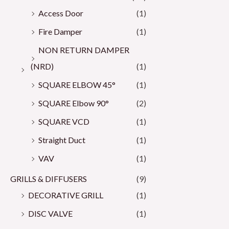
Access Door
(1)
Fire Damper
(1)
NON RETURN DAMPER
(NRD)
(1)
SQUARE ELBOW 45°
(1)
SQUARE Elbow 90°
(2)
SQUARE VCD
(1)
Straight Duct
(1)
VAV
(1)
GRILLS & DIFFUSERS
(9)
DECORATIVE GRILL
(1)
DISC VALVE
(1)