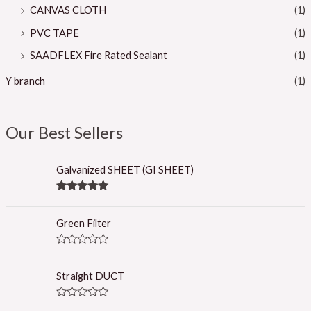
CANVAS CLOTH
(1)
PVC TAPE
(1)
SAADFLEX Fire Rated Sealant
(1)
Y branch
(1)
Our Best Sellers
Galvanized SHEET (GI SHEET)
Rated
5.00
out of 5
Green Filter
R
a
t
Straight DUCT
e
d
0
R