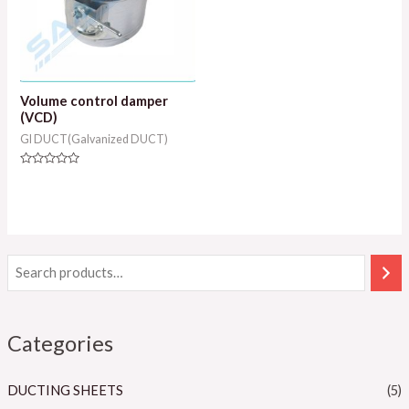
Volume control damper
(VCD)
GI DUCT(Galvanized DUCT)
Rated
0
out
of
5
Categories
DUCTING SHEETS
(5)