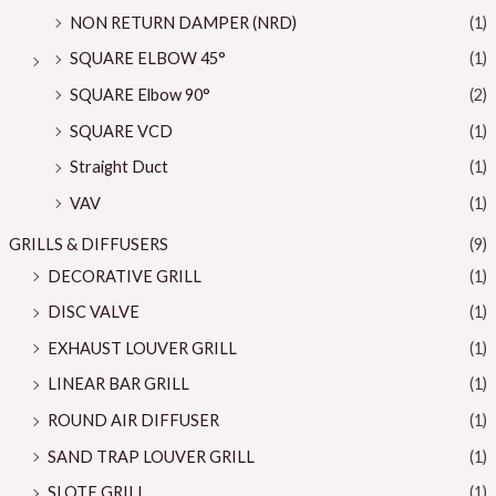
NON RETURN DAMPER (NRD)
(1)
SQUARE ELBOW 45°
(1)
SQUARE Elbow 90°
(2)
SQUARE VCD
(1)
Straight Duct
(1)
VAV
(1)
GRILLS & DIFFUSERS
(9)
DECORATIVE GRILL
(1)
DISC VALVE
(1)
EXHAUST LOUVER GRILL
(1)
LINEAR BAR GRILL
(1)
ROUND AIR DIFFUSER
(1)
SAND TRAP LOUVER GRILL
(1)
SLOTE GRILL
(1)