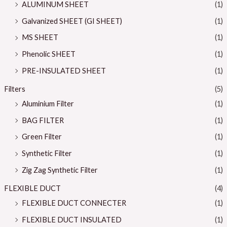
ALUMINUM SHEET
(1)
Galvanized SHEET (GI SHEET)
(1)
MS SHEET
(1)
Phenolic SHEET
(1)
PRE-INSULATED SHEET
(1)
Filters
(5)
Aluminium Filter
(1)
BAG FILTER
(1)
Green Filter
(1)
Synthetic Filter
(1)
Zig Zag Synthetic Filter
(1)
FLEXIBLE DUCT
(4)
FLEXIBLE DUCT CONNECTER
(1)
FLEXIBLE DUCT INSULATED
(1)