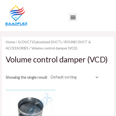
Skip
to
Menu
content
Home
/
GI DUCT(Galvanized DUCT)
/
ROUND DUCT &
ACCESSORIES
/ Volume control damper (VCD)
Volume control damper (VCD)
Showing the single result