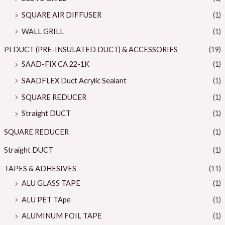
SQUARE AIR DIFFUSER
(1)
WALL GRILL
(1)
PI DUCT (PRE-INSULATED DUCT) & ACCESSORIES
(19)
SAAD-FIX CA 22-1K
(1)
SAADFLEX Duct Acrylic Sealant
(1)
SQUARE REDUCER
(1)
Straight DUCT
(1)
SQUARE REDUCER
(1)
Straight DUCT
(1)
TAPES & ADHESIVES
(11)
ALU GLASS TAPE
(1)
ALU PET TApe
(1)
ALUMINUM FOIL TAPE
(1)