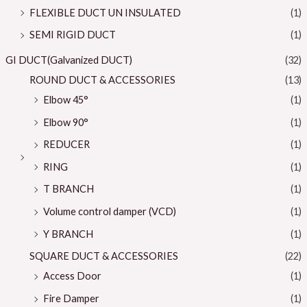
FLEXIBLE DUCT UN INSULATED
(1)
SEMI RIGID DUCT
(1)
GI DUCT(Galvanized DUCT)
(32)
ROUND DUCT & ACCESSORIES
(13)
Elbow 45°
(1)
Elbow 90°
(1)
REDUCER
(1)
RING
(1)
T BRANCH
(1)
Volume control damper (VCD)
(1)
Y BRANCH
(1)
SQUARE DUCT & ACCESSORIES
(22)
Access Door
(1)
Fire Damper
(1)