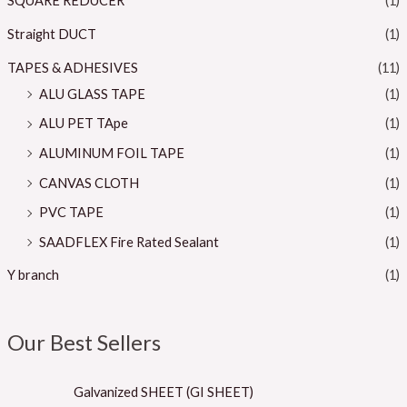
SQUARE REDUCER
(1)
Straight DUCT
(1)
TAPES & ADHESIVES
(11)
ALU GLASS TAPE
(1)
ALU PET TApe
(1)
ALUMINUM FOIL TAPE
(1)
CANVAS CLOTH
(1)
PVC TAPE
(1)
SAADFLEX Fire Rated Sealant
(1)
Y branch
(1)
Our Best Sellers
Galvanized SHEET (GI SHEET)