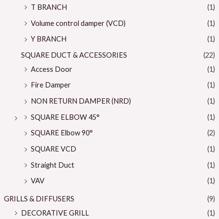
T BRANCH
(1)
Volume control damper (VCD)
(1)
Y BRANCH
(1)
SQUARE DUCT & ACCESSORIES
(22)
Access Door
(1)
Fire Damper
(1)
NON RETURN DAMPER (NRD)
(1)
SQUARE ELBOW 45°
(1)
SQUARE Elbow 90°
(2)
SQUARE VCD
(1)
Straight Duct
(1)
VAV
(1)
GRILLS & DIFFUSERS
(9)
DECORATIVE GRILL
(1)