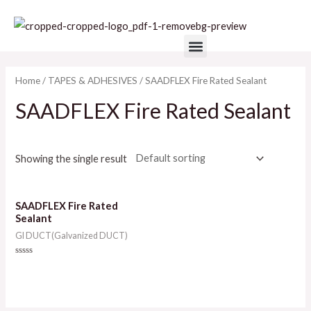
Skip
to
Menu
content
Home
/
TAPES & ADHESIVES
/ SAADFLEX Fire Rated Sealant
SAADFLEX Fire Rated Sealant
Showing the single result
SAADFLEX Fire Rated
Sealant
GI DUCT(Galvanized DUCT)
Rated
0
out
of
5