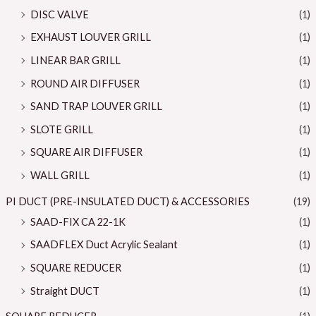
DISC VALVE
(1)
EXHAUST LOUVER GRILL
(1)
LINEAR BAR GRILL
(1)
ROUND AIR DIFFUSER
(1)
SAND TRAP LOUVER GRILL
(1)
SLOTE GRILL
(1)
SQUARE AIR DIFFUSER
(1)
WALL GRILL
(1)
PI DUCT (PRE-INSULATED DUCT) & ACCESSORIES
(19)
SAAD-FIX CA 22-1K
(1)
SAADFLEX Duct Acrylic Sealant
(1)
SQUARE REDUCER
(1)
Straight DUCT
(1)