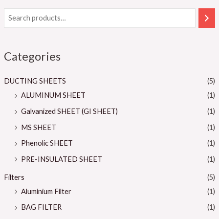
Categories
DUCTING SHEETS
(5)
ALUMINUM SHEET
(1)
Galvanized SHEET (GI SHEET)
(1)
MS SHEET
(1)
Phenolic SHEET
(1)
PRE-INSULATED SHEET
(1)
Filters
(5)
Aluminium Filter
(1)
BAG FILTER
(1)