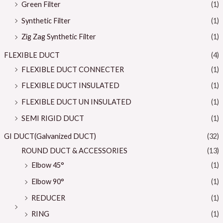
Green Filter
(1)
Synthetic Filter
(1)
Zig Zag Synthetic Filter
(1)
FLEXIBLE DUCT
(4)
FLEXIBLE DUCT CONNECTER
(1)
FLEXIBLE DUCT INSULATED
(1)
FLEXIBLE DUCT UN INSULATED
(1)
SEMI RIGID DUCT
(1)
GI DUCT(Galvanized DUCT)
(32)
ROUND DUCT & ACCESSORIES
(13)
Elbow 45°
(1)
Elbow 90°
(1)
REDUCER
(1)
RING
(1)