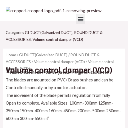
Skip
to
Menu
content
Categories
GI DUCT(Galvanized DUCT)
,
ROUND DUCT &
ACCESSORIES
,
Volume control damper (VCD)
Home
/
GI DUCT(Galvanized DUCT)
/
ROUND DUCT &
ACCESSORIES
/
Volume control damper (VCD)
/ Volume control
Volume control damper (VCD)
damper (VCD)
“Frame blade made from 18 ga (1.2mm) galvanized sheet.
The blades are mounted on PVC/ Brass bushes and can be
Controlled manually or by a motor actuator.
The movement of the blade permits regulation from fully
Open to complete. Available Sizes: 100mm-300mm 125mm-
350mm 150mm-400mm 160mm-450mm 200mm-500mm 250mm-
600mm 300mm-650mm”