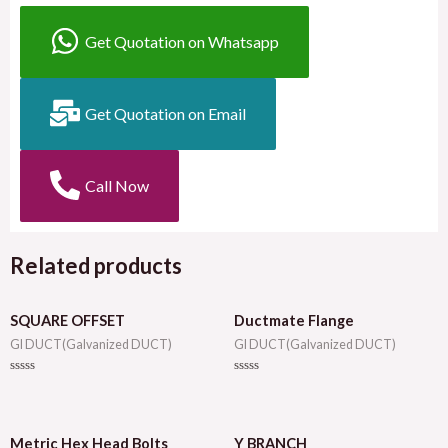
Get Quotation on Whatsapp
Get Quotation on Email
Call Now
Related products
SQUARE OFFSET
Ductmate Flange
GI DUCT(Galvanized DUCT)
GI DUCT(Galvanized DUCT)
Rated
Rated
0
0
out
out
of
of
5
5
Metric Hex Head Bolts
Y BRANCH