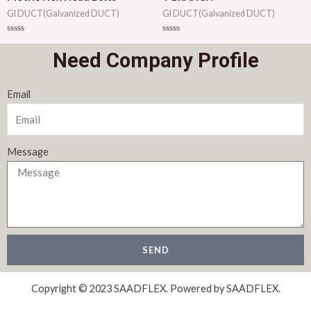
GI DUCT(Galvanized DUCT)
GI DUCT(Galvanized DUCT)
Rated
Rated
0
0
Need Company Profile
out
out
of
of
5
5
Email
Message
SEND
Copyright © 2023 SAADFLEX. Powered by SAADFLEX.