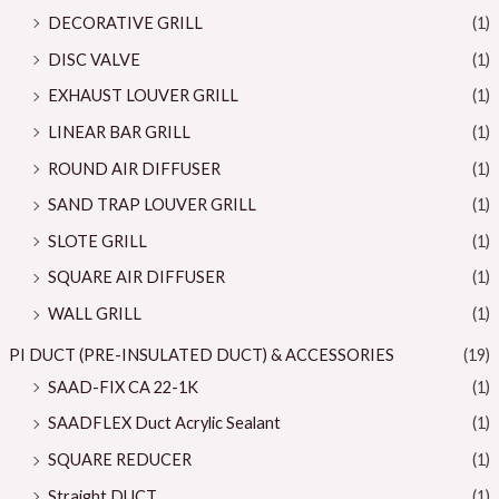
DECORATIVE GRILL
(1)
DISC VALVE
(1)
EXHAUST LOUVER GRILL
(1)
LINEAR BAR GRILL
(1)
ROUND AIR DIFFUSER
(1)
SAND TRAP LOUVER GRILL
(1)
SLOTE GRILL
(1)
SQUARE AIR DIFFUSER
(1)
WALL GRILL
(1)
PI DUCT (PRE-INSULATED DUCT) & ACCESSORIES
(19)
SAAD-FIX CA 22-1K
(1)
SAADFLEX Duct Acrylic Sealant
(1)
SQUARE REDUCER
(1)
Straight DUCT
(1)