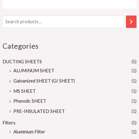
5
Categories
DUCTING SHEETS
(5)
ALUMINUM SHEET
(1)
Galvanized SHEET (GI SHEET)
(1)
MS SHEET
(1)
Phenolic SHEET
(1)
PRE-INSULATED SHEET
(1)
Filters
(5)
Aluminium Filter
(1)