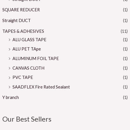
SQUARE REDUCER
(1)
Straight DUCT
(1)
TAPES & ADHESIVES
(11)
ALU GLASS TAPE
(1)
ALU PET TApe
(1)
ALUMINUM FOIL TAPE
(1)
CANVAS CLOTH
(1)
PVC TAPE
(1)
SAADFLEX Fire Rated Sealant
(1)
Y branch
(1)
Our Best Sellers