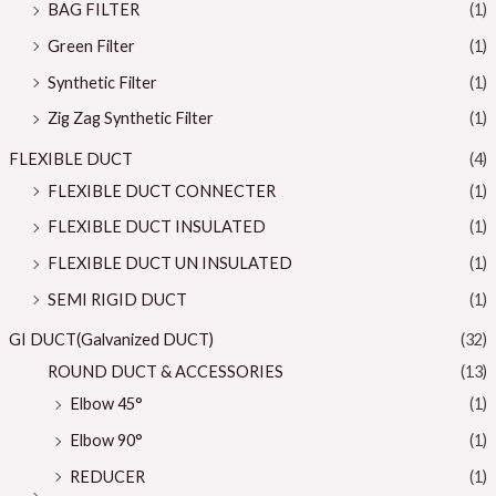
BAG FILTER
(1)
Green Filter
(1)
Synthetic Filter
(1)
Zig Zag Synthetic Filter
(1)
FLEXIBLE DUCT
(4)
FLEXIBLE DUCT CONNECTER
(1)
FLEXIBLE DUCT INSULATED
(1)
FLEXIBLE DUCT UN INSULATED
(1)
SEMI RIGID DUCT
(1)
GI DUCT(Galvanized DUCT)
(32)
ROUND DUCT & ACCESSORIES
(13)
Elbow 45°
(1)
Elbow 90°
(1)
REDUCER
(1)