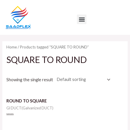
Skip
to
Menu
content
Home
/ Products tagged “SQUARE TO ROUND”
SQUARE TO ROUND
Showing the single result
ROUND TO SQUARE
GI DUCT(Galvanized DUCT)
Rated
0
out
of