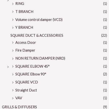
RING
(1)
T BRANCH
(1)
Volume control damper (VCD)
(1)
Y BRANCH
(1)
SQUARE DUCT & ACCESSORIES
(22)
Access Door
(1)
Fire Damper
(1)
NON RETURN DAMPER (NRD)
(1)
SQUARE ELBOW 45°
(1)
SQUARE Elbow 90°
(2)
SQUARE VCD
(1)
Straight Duct
(1)
VAV
(1)
GRILLS & DIFFUSERS
(9)