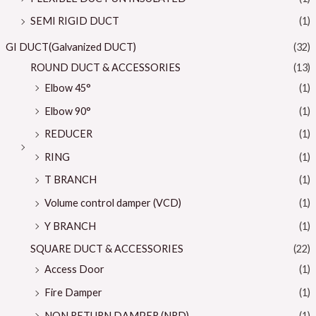
SEMI RIGID DUCT
(1)
GI DUCT(Galvanized DUCT)
(32)
ROUND DUCT & ACCESSORIES
(13)
Elbow 45°
(1)
Elbow 90°
(1)
REDUCER
(1)
RING
(1)
T BRANCH
(1)
Volume control damper (VCD)
(1)
Y BRANCH
(1)
SQUARE DUCT & ACCESSORIES
(22)
Access Door
(1)
Fire Damper
(1)
NON RETURN DAMPER (NRD)
(1)