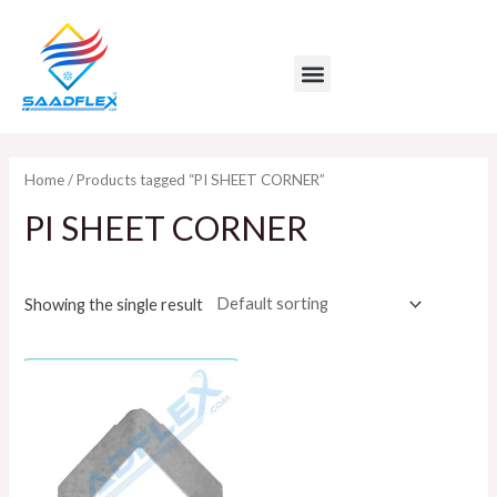
Skip
to
Menu
content
Home
/ Products tagged “PI SHEET CORNER”
PI SHEET CORNER
Showing the single result