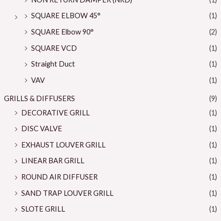
SQUARE ELBOW 45°
(1)
SQUARE Elbow 90°
(2)
SQUARE VCD
(1)
Straight Duct
(1)
VAV
(1)
GRILLS & DIFFUSERS
(9)
DECORATIVE GRILL
(1)
DISC VALVE
(1)
EXHAUST LOUVER GRILL
(1)
LINEAR BAR GRILL
(1)
ROUND AIR DIFFUSER
(1)
SAND TRAP LOUVER GRILL
(1)
SLOTE GRILL
(1)