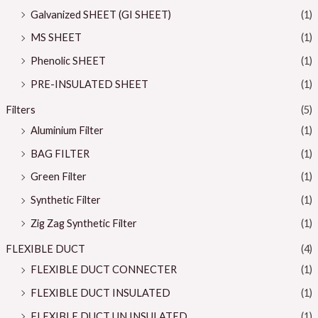
Galvanized SHEET (GI SHEET)
(1)
MS SHEET
(1)
Phenolic SHEET
(1)
PRE-INSULATED SHEET
(1)
Filters
(5)
Aluminium Filter
(1)
BAG FILTER
(1)
Green Filter
(1)
Synthetic Filter
(1)
Zig Zag Synthetic Filter
(1)
FLEXIBLE DUCT
(4)
FLEXIBLE DUCT CONNECTER
(1)
FLEXIBLE DUCT INSULATED
(1)
FLEXIBLE DUCT UN INSULATED
(1)