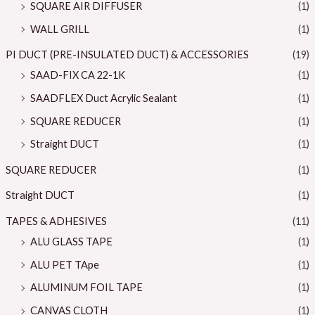
SQUARE AIR DIFFUSER
(1)
WALL GRILL
(1)
PI DUCT (PRE-INSULATED DUCT) & ACCESSORIES
(19)
SAAD-FIX CA 22-1K
(1)
SAADFLEX Duct Acrylic Sealant
(1)
SQUARE REDUCER
(1)
Straight DUCT
(1)
SQUARE REDUCER
(1)
Straight DUCT
(1)
TAPES & ADHESIVES
(11)
ALU GLASS TAPE
(1)
ALU PET TApe
(1)
ALUMINUM FOIL TAPE
(1)
CANVAS CLOTH
(1)