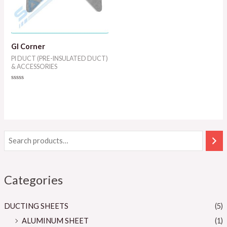
GI Corner
PI DUCT (PRE-INSULATED DUCT)
& ACCESSORIES
Rated
0
out
of
5
Categories
DUCTING SHEETS
(5)
ALUMINUM SHEET
(1)