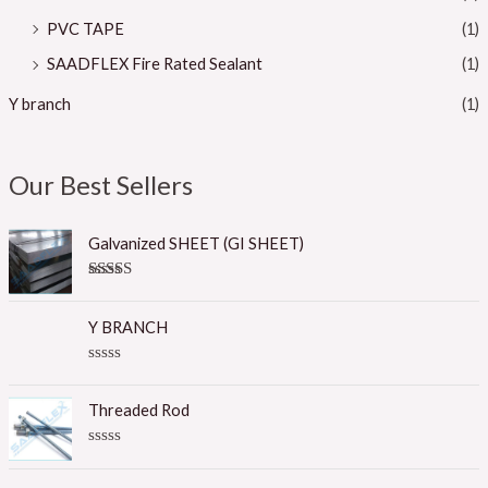
PVC TAPE
(1)
SAADFLEX Fire Rated Sealant
(1)
Y branch
(1)
Our Best Sellers
Galvanized SHEET (GI SHEET)
Rated
5.00
out of 5
Y BRANCH
R
a
t
Threaded Rod
e
d
0
R
o
a
u