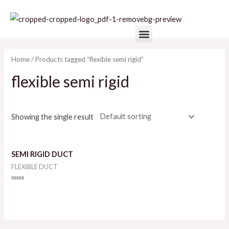
Skip
to
Menu
content
Home
/ Products tagged “flexible semi rigid”
flexible semi rigid
Showing the single result
SEMI RIGID DUCT
FLEXIBLE DUCT
Rated
0
out
of
5