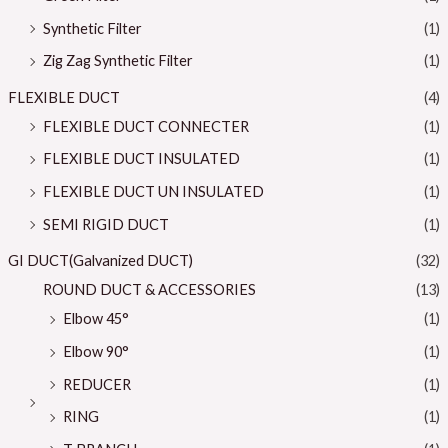
Synthetic Filter
(1)
Zig Zag Synthetic Filter
(1)
FLEXIBLE DUCT
(4)
FLEXIBLE DUCT CONNECTER
(1)
FLEXIBLE DUCT INSULATED
(1)
FLEXIBLE DUCT UN INSULATED
(1)
SEMI RIGID DUCT
(1)
GI DUCT(Galvanized DUCT)
(32)
ROUND DUCT & ACCESSORIES
(13)
Elbow 45°
(1)
Elbow 90°
(1)
REDUCER
(1)
RING
(1)