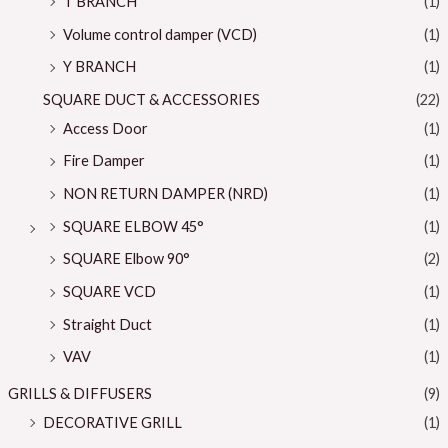
T BRANCH
(1)
Volume control damper (VCD)
(1)
Y BRANCH
(1)
SQUARE DUCT & ACCESSORIES
(22)
Access Door
(1)
Fire Damper
(1)
NON RETURN DAMPER (NRD)
(1)
SQUARE ELBOW 45°
(1)
SQUARE Elbow 90°
(2)
SQUARE VCD
(1)
Straight Duct
(1)
VAV
(1)
GRILLS & DIFFUSERS
(9)
DECORATIVE GRILL
(1)