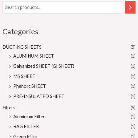
Categories
DUCTING SHEETS
(5)
ALUMINUM SHEET
(1)
Galvanized SHEET (GI SHEET)
(1)
MS SHEET
(1)
Phenolic SHEET
(1)
PRE-INSULATED SHEET
(1)
Filters
(5)
Aluminium Filter
(1)
BAG FILTER
(1)
Green Filter
(1)