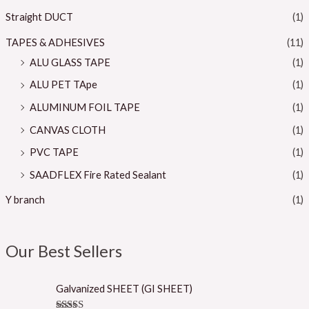
Straight DUCT
(1)
TAPES & ADHESIVES
(11)
ALU GLASS TAPE
(1)
ALU PET TApe
(1)
ALUMINUM FOIL TAPE
(1)
CANVAS CLOTH
(1)
PVC TAPE
(1)
SAADFLEX Fire Rated Sealant
(1)
Y branch
(1)
Our Best Sellers
Galvanized SHEET (GI SHEET)