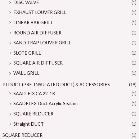
DISC VALVE
(1)
EXHAUST LOUVER GRILL
(1)
LINEAR BAR GRILL
(1)
ROUND AIR DIFFUSER
(1)
SAND TRAP LOUVER GRILL
(1)
SLOTE GRILL
(1)
SQUARE AIR DIFFUSER
(1)
WALL GRILL
(1)
PI DUCT (PRE-INSULATED DUCT) & ACCESSORIES
(19)
SAAD-FIX CA 22-1K
(1)
SAADFLEX Duct Acrylic Sealant
(1)
SQUARE REDUCER
(1)
Straight DUCT
(1)
SQUARE REDUCER
(1)