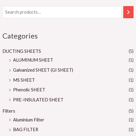
Categories
DUCTING SHEETS
(5)
ALUMINUM SHEET
(1)
Galvanized SHEET (GI SHEET)
(1)
MS SHEET
(1)
Phenolic SHEET
(1)
PRE-INSULATED SHEET
(1)
Filters
(5)
Aluminium Filter
(1)
BAG FILTER
(1)