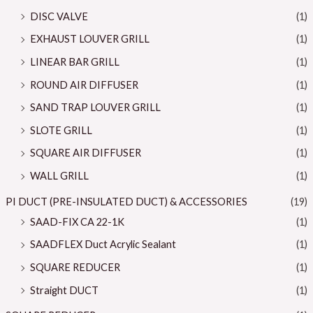
DISC VALVE
(1)
EXHAUST LOUVER GRILL
(1)
LINEAR BAR GRILL
(1)
ROUND AIR DIFFUSER
(1)
SAND TRAP LOUVER GRILL
(1)
SLOTE GRILL
(1)
SQUARE AIR DIFFUSER
(1)
WALL GRILL
(1)
PI DUCT (PRE-INSULATED DUCT) & ACCESSORIES
(19)
SAAD-FIX CA 22-1K
(1)
SAADFLEX Duct Acrylic Sealant
(1)
SQUARE REDUCER
(1)
Straight DUCT
(1)