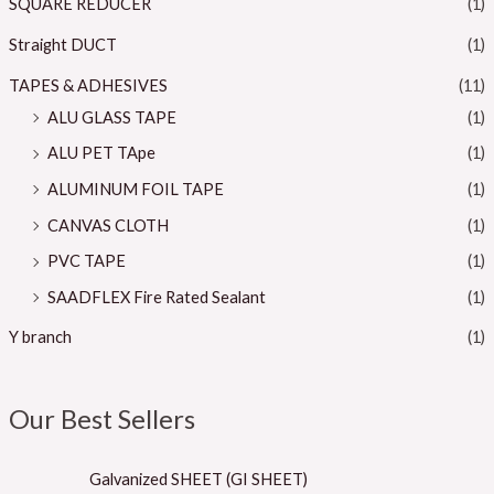
SQUARE REDUCER
(1)
Straight DUCT
(1)
TAPES & ADHESIVES
(11)
ALU GLASS TAPE
(1)
ALU PET TApe
(1)
ALUMINUM FOIL TAPE
(1)
CANVAS CLOTH
(1)
PVC TAPE
(1)
SAADFLEX Fire Rated Sealant
(1)
Y branch
(1)
Our Best Sellers
Galvanized SHEET (GI SHEET)