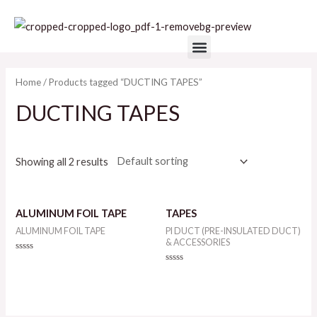
Skip
to
Menu
content
Home
/ Products tagged “DUCTING TAPES”
DUCTING TAPES
Showing all 2 results
ALUMINUM FOIL TAPE
TAPES
ALUMINUM FOIL TAPE
PI DUCT (PRE-INSULATED DUCT)
& ACCESSORIES
Rated
0
Rated
out
0
of
out
5
of
5