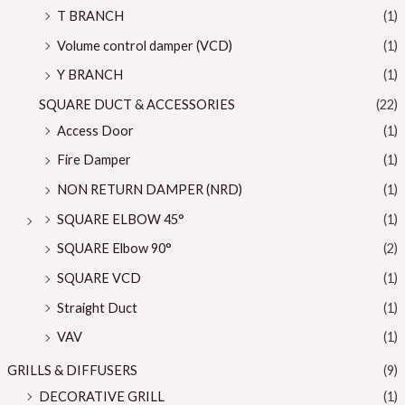
T BRANCH
(1)
Volume control damper (VCD)
(1)
Y BRANCH
(1)
SQUARE DUCT & ACCESSORIES
(22)
Access Door
(1)
Fire Damper
(1)
NON RETURN DAMPER (NRD)
(1)
SQUARE ELBOW 45°
(1)
SQUARE Elbow 90°
(2)
SQUARE VCD
(1)
Straight Duct
(1)
VAV
(1)
GRILLS & DIFFUSERS
(9)
DECORATIVE GRILL
(1)