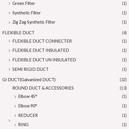
Green Filter
(1)
Synthetic Filter
(1)
Zig Zag Synthetic Filter
(1)
FLEXIBLE DUCT
(4)
FLEXIBLE DUCT CONNECTER
(1)
FLEXIBLE DUCT INSULATED
(1)
FLEXIBLE DUCT UN INSULATED
(1)
SEMI RIGID DUCT
(1)
GI DUCT(Galvanized DUCT)
(32)
ROUND DUCT & ACCESSORIES
(13)
Elbow 45°
(1)
Elbow 90°
(1)
REDUCER
(1)
RING
(1)