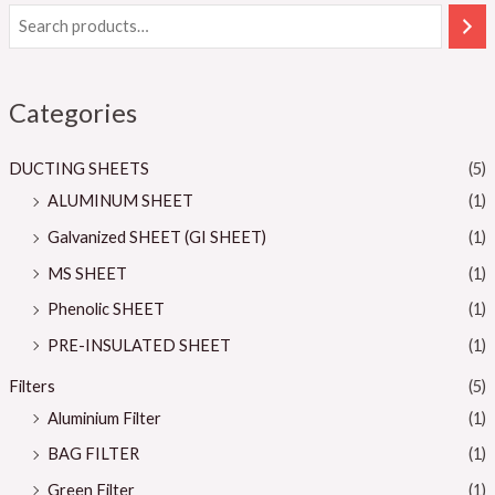
Categories
DUCTING SHEETS
(5)
ALUMINUM SHEET
(1)
Galvanized SHEET (GI SHEET)
(1)
MS SHEET
(1)
Phenolic SHEET
(1)
PRE-INSULATED SHEET
(1)
Filters
(5)
Aluminium Filter
(1)
BAG FILTER
(1)
Green Filter
(1)