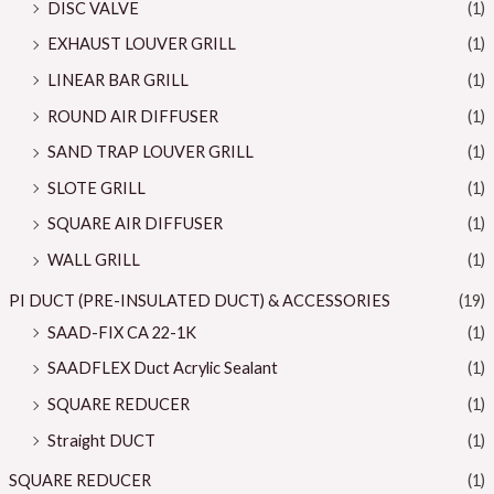
DISC VALVE
(1)
EXHAUST LOUVER GRILL
(1)
LINEAR BAR GRILL
(1)
ROUND AIR DIFFUSER
(1)
SAND TRAP LOUVER GRILL
(1)
SLOTE GRILL
(1)
SQUARE AIR DIFFUSER
(1)
WALL GRILL
(1)
PI DUCT (PRE-INSULATED DUCT) & ACCESSORIES
(19)
SAAD-FIX CA 22-1K
(1)
SAADFLEX Duct Acrylic Sealant
(1)
SQUARE REDUCER
(1)
Straight DUCT
(1)
SQUARE REDUCER
(1)