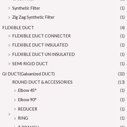
Synthetic Filter
(1)
Zig Zag Synthetic Filter
(1)
FLEXIBLE DUCT
(4)
FLEXIBLE DUCT CONNECTER
(1)
FLEXIBLE DUCT INSULATED
(1)
FLEXIBLE DUCT UN INSULATED
(1)
SEMI RIGID DUCT
(1)
GI DUCT(Galvanized DUCT)
(32)
ROUND DUCT & ACCESSORIES
(13)
Elbow 45°
(1)
Elbow 90°
(1)
REDUCER
(1)
RING
(1)