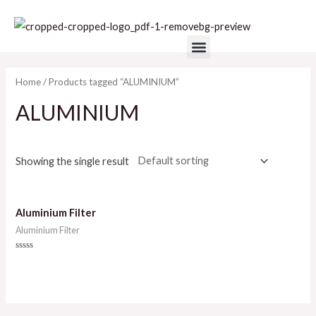
Skip
to
Menu
content
Home
/ Products tagged “ALUMINIUM”
ALUMINIUM
Showing the single result
Aluminium Filter
Aluminium Filter
Rated
0
out
of
5