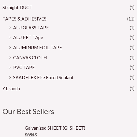
Straight DUCT
(1)
TAPES & ADHESIVES
(11)
ALU GLASS TAPE
(1)
ALU PET TApe
(1)
ALUMINUM FOIL TAPE
(1)
CANVAS CLOTH
(1)
PVC TAPE
(1)
SAADFLEX Fire Rated Sealant
(1)
Y branch
(1)
Our Best Sellers
Galvanized SHEET (GI SHEET)