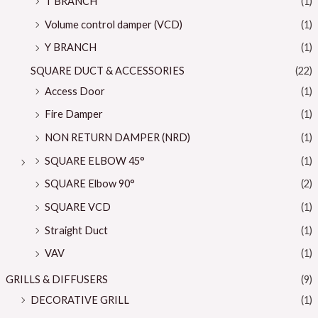
T BRANCH
(1)
Volume control damper (VCD)
(1)
Y BRANCH
(1)
SQUARE DUCT & ACCESSORIES
(22)
Access Door
(1)
Fire Damper
(1)
NON RETURN DAMPER (NRD)
(1)
SQUARE ELBOW 45°
(1)
SQUARE Elbow 90°
(2)
SQUARE VCD
(1)
Straight Duct
(1)
VAV
(1)
GRILLS & DIFFUSERS
(9)
DECORATIVE GRILL
(1)