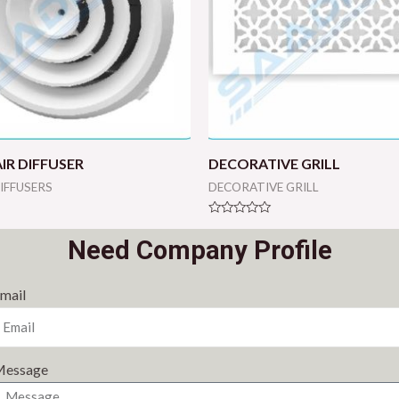
IR DIFFUSER
DECORATIVE GRILL
DIFFUSERS
DECORATIVE GRILL
Rated
0
Need Company Profile
out
of
5
mail
essage