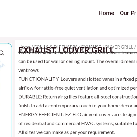
Home
Our Pr
Home
/
GRILLS & DIFFUSERS
/
EXHAUST LOUVER GRILL
/
EXHAUST LOUVER GRILL
WALL OR Exhaust Air Louver: Air vent deflectors feature 
can be used for wall or ceiling mount. The overall dimens
vent rows
FUNCTIONALITY: Louvers and slotted vanes in a fixed po
airflow for rattle-free quiet ventilation and optimized p
DURABLE: Return air grilles feature all-steel construct
finish to add a contemporary touch to your home decor a
ENERGY EFFICIENT: EZ-FLO air vent covers are designed f
of residential and commercial HVAC systems; suitable f
All sizes we can make as per your requirement.