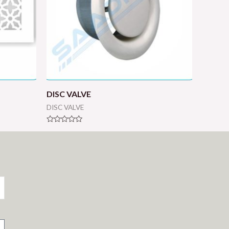
DISC VALVE
DISC VALVE
Rated
0
out
of
5