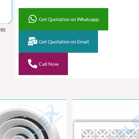
Get Quotation on Whatsapp
ERS
Get Quotation on Email
Call Now