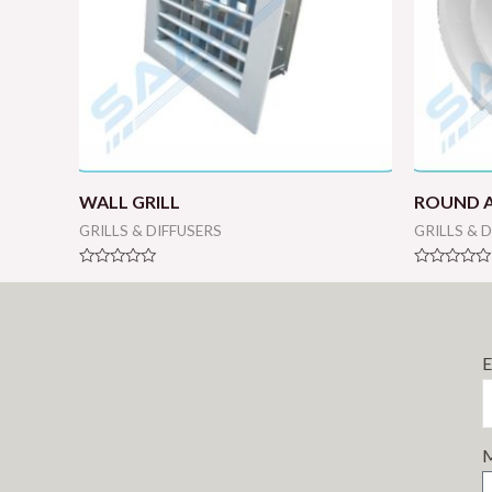
WALL GRILL
ROUND A
GRILLS & DIFFUSERS
GRILLS & 
Rated
Rated
0
0
out
out
of
of
5
5
E
M