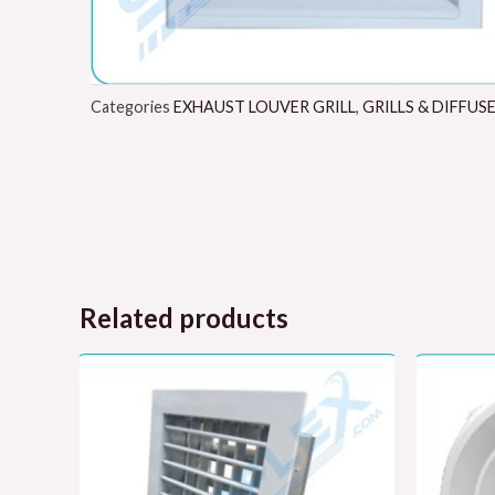
Categories
EXHAUST LOUVER GRILL
,
GRILLS & DIFFUS
Related products