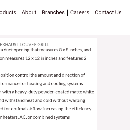
oducts
About
Branches
Careers
Contact Us
 EXHAUST LOUVER GRILL
a duct opening that measures 8 x 8 inches, and
ion measures 12 x 12 in inches and features 2
sition control the amount and direction of
erformance for heating and cooling systems
ion with a heavy-duty powder-coated matte white
nd withstand heat and cold without warping
or optimal airflow, increasing the efficiency
or heaters, AC, or combined systems